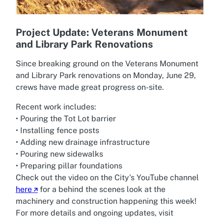
Project Update: Veterans Monument
and Library Park Renovations
Since breaking ground on the Veterans Monument
and Library Park renovations on Monday, June 29,
crews have made great progress on-site.
Recent work includes:
• Pouring the Tot Lot barrier
• Installing fence posts
• Adding new drainage infrastructure
• Pouring new sidewalks
• Preparing pillar foundations
Check out the video on the City's YouTube channel
here
for a behind the scenes look at the
machinery and construction happening this week!
For more details and ongoing updates, visit