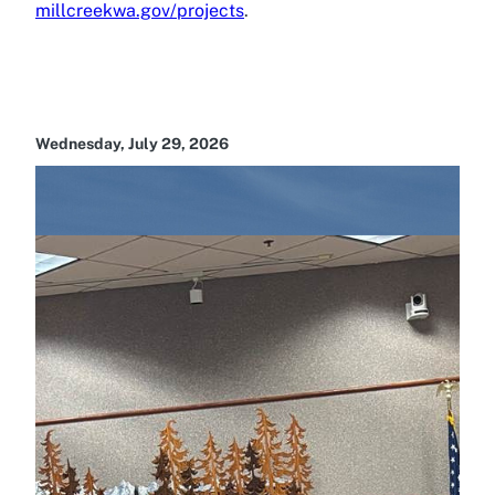
millcreekwa.gov/projects
.
Wednesday, July 29, 2026