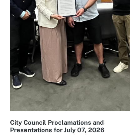
City Council Proclamations and
Presentations for July 07, 2026