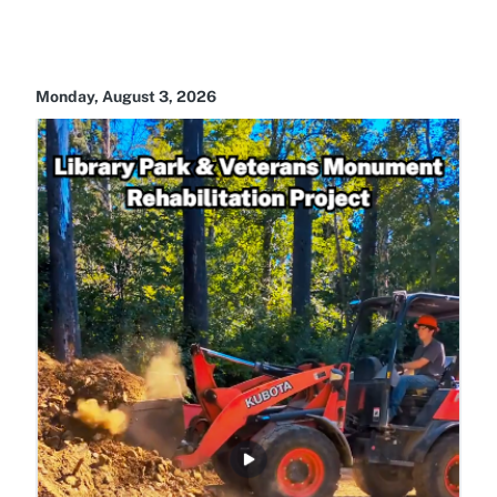
Monday, August 3, 2026