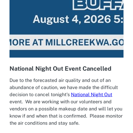
National Night Out Event Cancelled
Due to the forecasted air quality and out of an
abundance of caution, we have made the difficult
decision to cancel tonight's
National Night Out
event. We are working with our volunteers and
vendors on a possible makeup date and will let you
know if and when that is confirmed. Please monitor
the air conditions and stay safe.