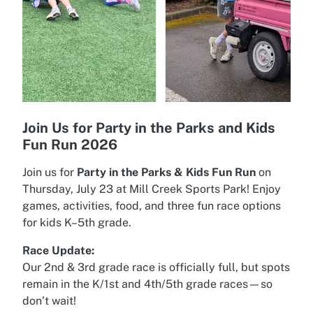
Join Us for Party in the Parks and Kids
Fun Run 2026
Join us for
Party in the Parks & Kids Fun Run
on
Thursday, July 23 at Mill Creek Sports Park! Enjoy
games, activities, food, and three fun race options
for kids K–5th grade.
Race Update:
Our 2nd & 3rd grade race is officially full, but spots
remain in the K/1st and 4th/5th grade races—so
don’t wait!