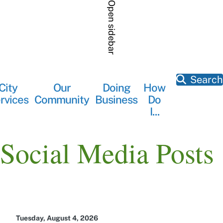
Skip
Open sidebar
to
main
content
Search
City
Our
Doing
How
Main
rvices
Community
Business
Do
navigation
I...
Social Media Posts
Tuesday, August 4, 2026