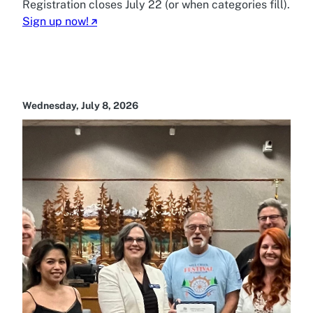
Registration closes July 22 (or when categories fill).
Sign up now!
Wednesday, July 8, 2026