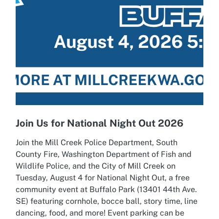
Join Us for National Night Out 2026
Join the Mill Creek Police Department, South
County Fire, Washington Department of Fish and
Wildlife Police, and the City of Mill Creek on
Tuesday, August 4 for National Night Out, a free
community event at Buffalo Park (13401 44th Ave.
SE) featuring cornhole, bocce ball, story time, line
dancing, food, and more! Event parking can be