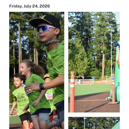
Friday, July 24, 2026