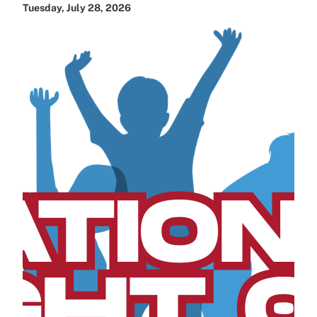
Tuesday, July 28, 2026