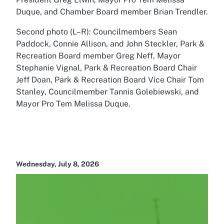
Duque, and Chamber Board member Brian Trendler.
Second photo (L–R): Councilmembers Sean
Paddock, Connie Allison, and John Steckler, Park &
Recreation Board member Greg Neff, Mayor
Stephanie Vignal, Park & Recreation Board Chair
Jeff Doan, Park & Recreation Board Vice Chair Tom
Stanley, Councilmember Tannis Golebiewski, and
Mayor Pro Tem Melissa Duque.
Wednesday, July 8, 2026