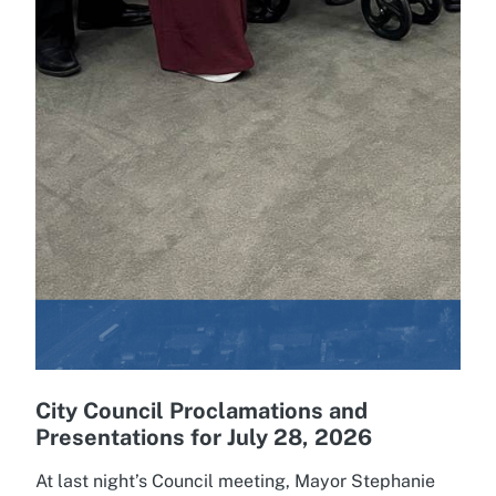
City Council Proclamations and
Presentations for July 28, 2026
At last night’s Council meeting, Mayor Stephanie