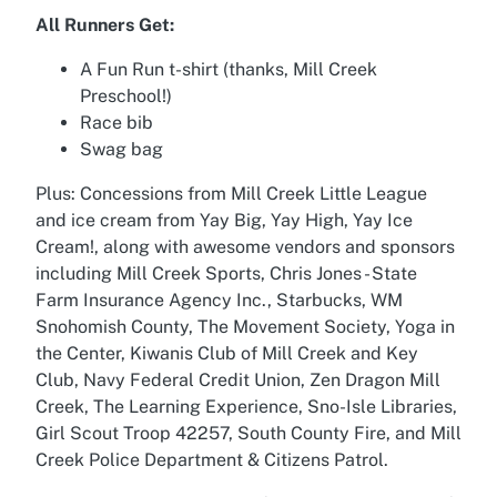
All Runners Get:
A Fun Run t-shirt (thanks, Mill Creek
Preschool!)
Race bib
Swag bag
Plus: Concessions from Mill Creek Little League
and ice cream from Yay Big, Yay High, Yay Ice
Cream!, along with awesome vendors and sponsors
including Mill Creek Sports, Chris Jones - State
Farm Insurance Agency Inc., Starbucks, WM
Snohomish County, The Movement Society, Yoga in
the Center, Kiwanis Club of Mill Creek and Key
Club, Navy Federal Credit Union, Zen Dragon Mill
Creek, The Learning Experience, Sno-Isle Libraries,
Girl Scout Troop 42257, South County Fire, and Mill
Creek Police Department & Citizens Patrol.