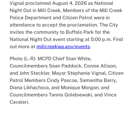
Vignal proclaimed August 4, 2026 as National
Night Out in Mill Creek. Members of the Mill Creek
Police Department and Citizen Patrol were in
attendance to accept the proclamation. The City
invites the community to Buffalo Park for the
National Night Out event starting at 5:00 p.m. Find
out more at
millcreekwa.gov/events
.
Photo (L–R): MCPD Chief Stan White,
Councilmembers Sean Paddock, Connie Allison,
and John Steckler, Mayor Stephanie Vignal, Citizen
Patrol Members Cindy Pascoe, Samantha Barry,
Diana Likhachova, and Monique Morgan, and
Councilmembers Tannis Golebiewski, and Vince
Cavaleri.