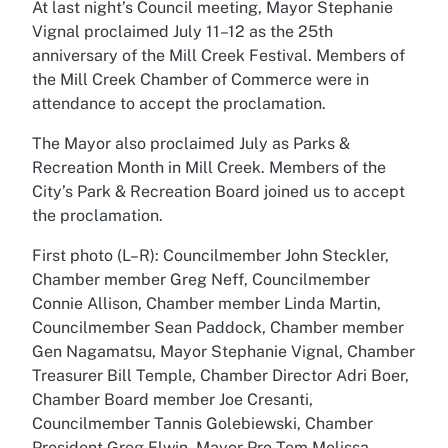
At last night’s Council meeting, Mayor Stephanie
Vignal proclaimed July 11–12 as the 25th
anniversary of the Mill Creek Festival. Members of
the Mill Creek Chamber of Commerce were in
attendance to accept the proclamation.
The Mayor also proclaimed July as Parks &
Recreation Month in Mill Creek. Members of the
City’s Park & Recreation Board joined us to accept
the proclamation.
First photo (L–R): Councilmember John Steckler,
Chamber member Greg Neff, Councilmember
Connie Allison, Chamber member Linda Martin,
Councilmember Sean Paddock, Chamber member
Gen Nagamatsu, Mayor Stephanie Vignal, Chamber
Treasurer Bill Temple, Chamber Director Adri Boer,
Chamber Board member Joe Cresanti,
Councilmember Tannis Golebiewski, Chamber
President Greg Elwin, Mayor Pro Tem Melissa