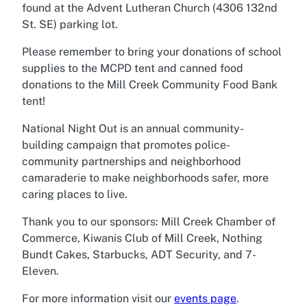
found at the Advent Lutheran Church (4306 132nd
St. SE) parking lot.
Please remember to bring your donations of school
supplies to the MCPD tent and canned food
donations to the Mill Creek Community Food Bank
tent!
National Night Out is an annual community-
building campaign that promotes police-
community partnerships and neighborhood
camaraderie to make neighborhoods safer, more
caring places to live.
Thank you to our sponsors: Mill Creek Chamber of
Commerce, Kiwanis Club of Mill Creek, Nothing
Bundt Cakes, Starbucks, ADT Security, and 7-
Eleven.
For more information visit our
events page
.