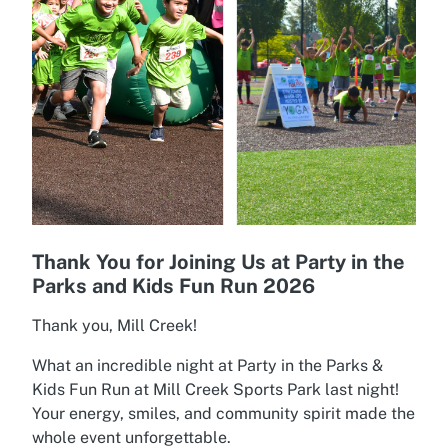
Thank You for Joining Us at Party in the
Parks and Kids Fun Run 2026
Thank you, Mill Creek!
What an incredible night at Party in the Parks &
Kids Fun Run at Mill Creek Sports Park last night!
Your energy, smiles, and community spirit made the
whole event unforgettable.