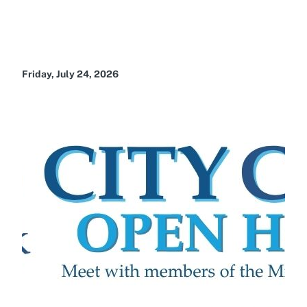
Friday, July 24, 2026