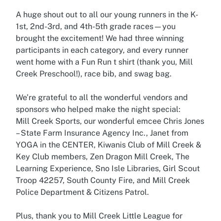
A huge shout out to all our young runners in the K-
1st, 2nd-3rd, and 4th-5th grade races—you
brought the excitement! We had three winning
participants in each category, and every runner
went home with a Fun Run t shirt (thank you, Mill
Creek Preschool!), race bib, and swag bag.
We’re grateful to all the wonderful vendors and
sponsors who helped make the night special:
Mill Creek Sports, our wonderful emcee Chris Jones
– State Farm Insurance Agency Inc., Janet from
YOGA in the CENTER, Kiwanis Club of Mill Creek &
Key Club members, Zen Dragon Mill Creek, The
Learning Experience, Sno Isle Libraries, Girl Scout
Troop 42257, South County Fire, and Mill Creek
Police Department & Citizens Patrol.
Plus, thank you to Mill Creek Little League for