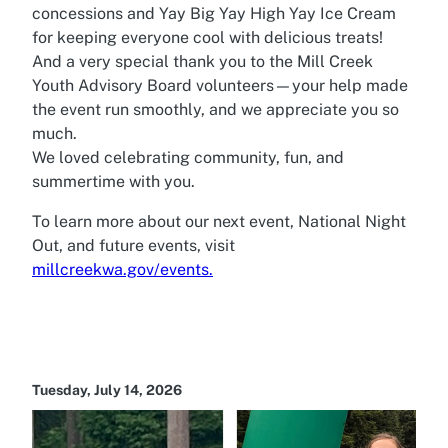
concessions and Yay Big Yay High Yay Ice Cream
for keeping everyone cool with delicious treats!
And a very special thank you to the Mill Creek
Youth Advisory Board volunteers—your help made
the event run smoothly, and we appreciate you so
much.
We loved celebrating community, fun, and
summertime with you.
To learn more about our next event, National Night
Out, and future events, visit
millcreekwa.gov/events.
Tuesday, July 14, 2026