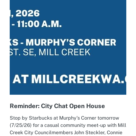
Reminder: City Chat Open House
Stop by Starbucks at Murphy’s Corner tomorrow
(7/25/26) for a casual community meet-up with Mill
Creek City Councilmembers John Steckler, Connie