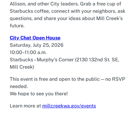
Allison, and other City leaders. Grab a free cup of
Starbucks coffee, connect with your neighbors, ask
questions, and share your ideas about Mill Creek’s
future.
City Chat Open House
Saturday, July 25, 2026
10:00–11:00 a.m.
Starbucks – Murphy’s Corner (2130 132nd St. SE,
Mill Creek)
This event is free and open to the public—no RSVP
needed.
We hope to see you there!
Learn more at
millcreekwa.gov/events