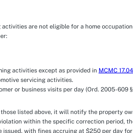
g activities are not eligible for a home occupatio
er:
ming activities except as provided in
MCMC 17.0
motive servicing activities.
tomer or business visits per day (Ord. 2005-609 § 
s those listed above, it will notify the property o
violation within the specific correction period, th
l be issued, with fines accruing at $250 per day f