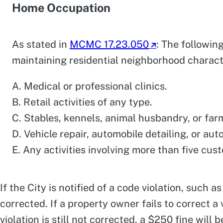
Home Occupation
As stated in
MCMC 17.23.050
: The followin
maintaining residential neighborhood charact
A. Medical or professional clinics.
B. Retail activities of any type.
C. Stables, kennels, animal husbandry, or far
D. Vehicle repair, automobile detailing, or auto
E. Any activities involving more than five cus
If the City is notified of a code violation, such a
corrected. If a property owner fails to correct a 
violation is still not corrected, a $250 fine wil