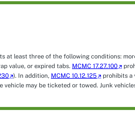
ts at least three of the following conditions: mo
rap value, or expired tabs.
MCMC 17.27.100
proh
230
). In addition,
MCMC 10.12.125
prohibits a 
he vehicle may be ticketed or towed. Junk vehicl