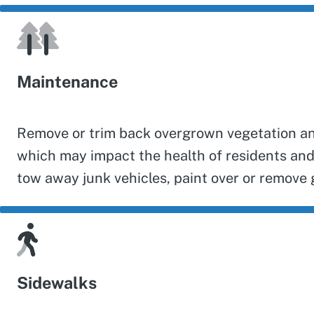
Maintenance
Remove or trim back overgrown vegetation and 
which may impact the health of residents and
tow away junk vehicles, paint over or remove g
Sidewalks