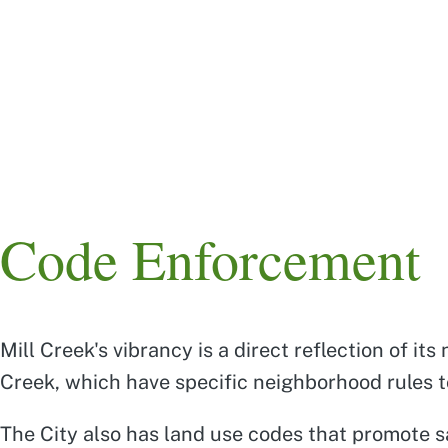
Skip
to
main
content
Main
navigation
Code Enforcement
Mill Creek's vibrancy is a direct reflection of 
Creek, which have specific neighborhood rules to
The City also has land use codes that promote sa