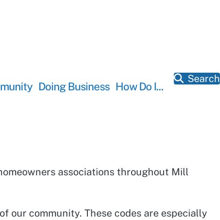
Search
munity
Doing Business
How Do I...
of homeowners associations throughout Mill
.
r of our community. These codes are especially