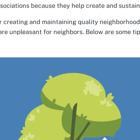
ociations because they help create and sustain M
for creating and maintaining quality neighborhoo
 are unpleasant for neighbors. Below are some t