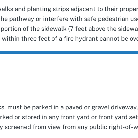
alks and planting strips adjacent to their proper
k the pathway or interfere with safe pedestrian u
portion of the sidewalk (7 feet above the sidewal
 within three feet of a fire hydrant cannot be ove
ks, must be parked in a paved or gravel driveway,
 parked or stored in any front yard or front yard 
fully screened from view from any public right-of-