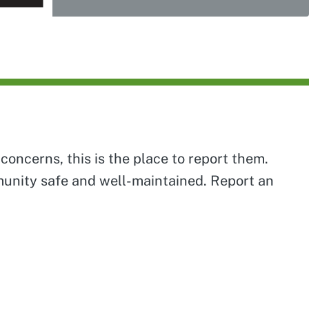
concerns, this is the place to report them.
mmunity safe and well-maintained. Report an