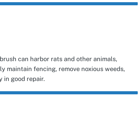
 brush can harbor rats and other animals,
ely maintain fencing, remove noxious weeds,
 in good repair.