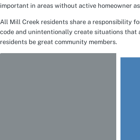
important in areas without active homeowner ass
All Mill Creek residents share a responsibility 
code and unintentionally create situations that
residents be great community members.