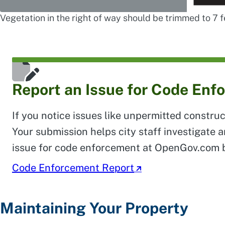
Vegetation in the right of way should be trimmed to 7 
Report an Issue for Code Enf
If you notice issues like unpermitted construc
Your submission helps city staff investigate 
issue for code enforcement at OpenGov.com 
Code Enforcement Report
Maintaining Your Property