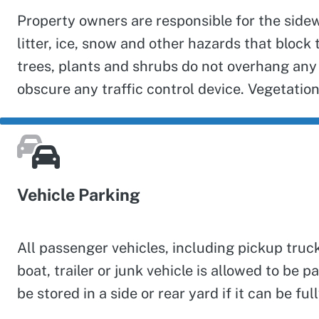
Property owners are responsible for the sidew
litter, ice, snow and other hazards that bloc
trees, plants and shrubs do not overhang any 
obscure any traffic control device. Vegetation
Vehicle Parking
All passenger vehicles, including pickup truc
boat, trailer or junk vehicle is allowed to be
be stored in a side or rear yard if it can be 