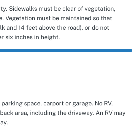
ty. Sidewalks must be clear of vegetation,
se. Vegetation must be maintained so that
k and 14 feet above the road), or do not
r six inches in height.
 parking space, carport or garage. No RV,
setback area, including the driveway. An RV may
way.