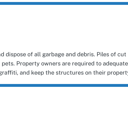
dispose of all garbage and debris. Piles of cut
 pets. Property owners are required to adequat
raffiti, and keep the structures on their property