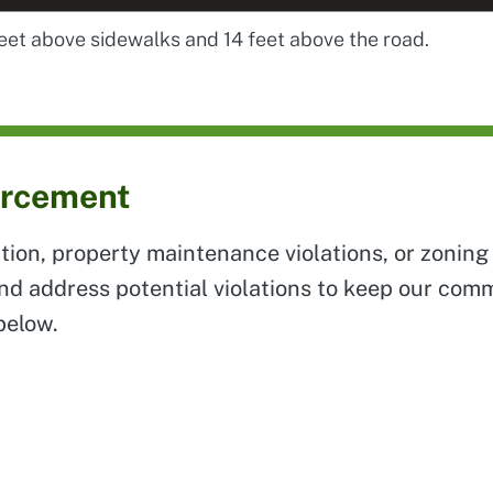
feet above sidewalks and 14 feet above the road.
orcement
tion, property maintenance violations, or zoning 
and address potential violations to keep our co
below.