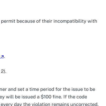
n permit because of their incompatibility with
4
.
2).
wner and set a time period for the issue to be
ey will be issued a $100 fine. If the code
or every day the violation remains uncorrected.