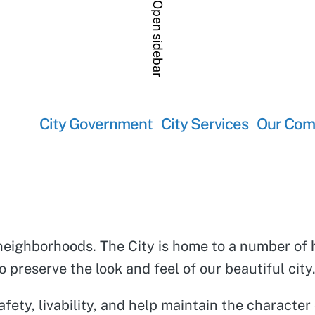
Open sidebar
City Government
City Services
Our Com
its neighborhoods. The City is home to a number 
 preserve the look and feel of our beautiful city
fety, livability, and help maintain the characte