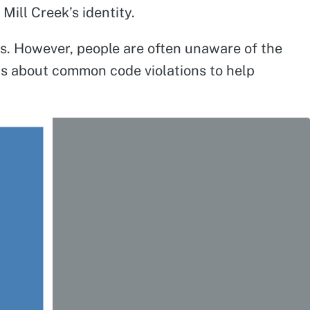
ill Creek’s identity.
ds. However, people are often unaware of the
ips about common code violations to help