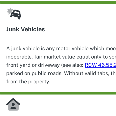
Junk Vehicles
A junk vehicle is any motor vehicle which mee
inoperable, fair market value equal only to sc
front yard or driveway (see also:
RCW 46.55.
parked on public roads. Without valid tabs, t
from the property.