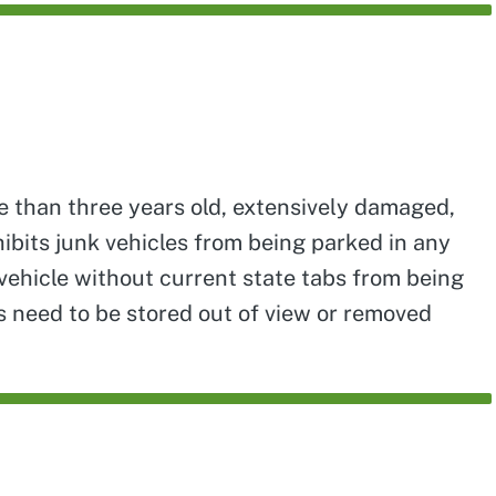
re than three years old, extensively damaged,
ibits junk vehicles from being parked in any
vehicle without current state tabs from being
es need to be stored out of view or removed