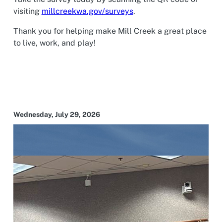
visiting
millcreekwa.gov/surveys
.
Thank you for helping make Mill Creek a great place
to live, work, and play!
Wednesday, July 29, 2026