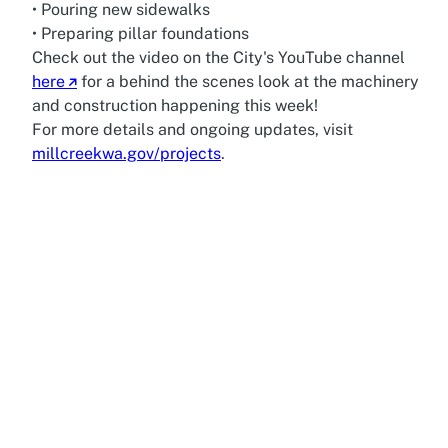
• Pouring new sidewalks
• Preparing pillar foundations
Check out the video on the City's YouTube channel
here
for a behind the scenes look at the machinery
and construction happening this week!
For more details and ongoing updates, visit
millcreekwa.gov/projects
.