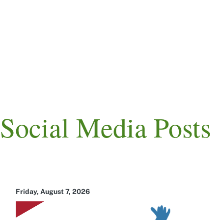
Skip
to
main
content
Main
navigation
Social Media Posts
Friday, August 7, 2026