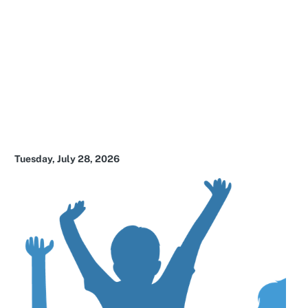
Tuesday, July 28, 2026