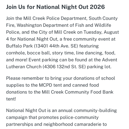
Join Us for National Night Out 2026
Join the Mill Creek Police Department, South County
Fire, Washington Department of Fish and Wildlife
Police, and the City of Mill Creek on Tuesday, August
4 for National Night Out, a free community event at
Buffalo Park (13401 44th Ave. SE) featuring
cornhole, bocce ball, story time, line dancing, food,
and more! Event parking can be found at the Advent
Lutheran Church (4306 132nd St. SE) parking lot.
Please remember to bring your donations of school
supplies to the MCPD tent and canned food
donations to the Mill Creek Community Food Bank
tent!
National Night Out is an annual community-building
campaign that promotes police-community
partnerships and neighborhood camaraderie to