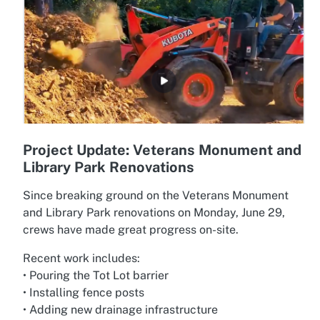
Project Update: Veterans Monument and
Library Park Renovations
Since breaking ground on the Veterans Monument
and Library Park renovations on Monday, June 29,
crews have made great progress on-site.
Recent work includes:
• Pouring the Tot Lot barrier
• Installing fence posts
• Adding new drainage infrastructure