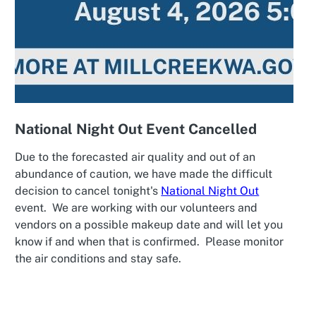
National Night Out Event Cancelled
Due to the forecasted air quality and out of an
abundance of caution, we have made the difficult
decision to cancel tonight's
National Night Out
event. We are working with our volunteers and
vendors on a possible makeup date and will let you
know if and when that is confirmed. Please monitor
the air conditions and stay safe.