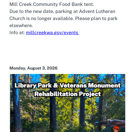
Mill Creek Community Food Bank tent.
Due to the new date, parking at Advent Lutheran
Church is no longer available. Please plan to park
elsewhere.
Info at:
millcreekwa.gov/events
Monday, August 3, 2026