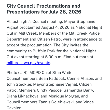
City Council Proclamations and
Presentations for July 28, 2026
At last night’s Council meeting, Mayor Stephanie
Vignal proclaimed August 4, 2026 as National Night
Out in Mill Creek. Members of the Mill Creek Police
Department and Citizen Patrol were in attendance to
accept the proclamation. The City invites the
community to Buffalo Park for the National Night
Out event starting at 5:00 p.m. Find out more at
millcreekwa.gov/events
.
Photo (L–R): MCPD Chief Stan White,
Councilmembers Sean Paddock, Connie Allison, and
John Steckler, Mayor Stephanie Vignal, Citizen
Patrol Members Cindy Pascoe, Samantha Barry,
Diana Likhachova, and Monique Morgan, and
Councilmembers Tannis Golebiewski, and Vince
Cavaleri.