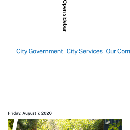
Open sidebar
City Government
City Services
Our Com
Friday, August 7, 2026