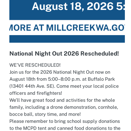
National Night Out 2026 Rescheduled!
WE’VE RESCHEDULED!
Join us for the 2026 National Night Out now on
August 18th from 5:00–8:00 p.m. at Buffalo Park
(13401 44th Ave. SE). Come meet your local police
officers and firefighters!
We’ll have great food and activities for the whole
family, including a drone demonstration, cornhole,
bocce ball, story time, and more!
Please remember to bring school supply donations
to the MCPD tent and canned food donations to the