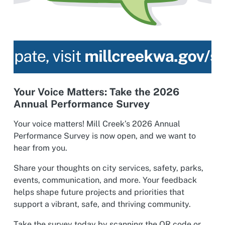
Your Voice Matters: Take the 2026
Annual Performance Survey
Your voice matters! Mill Creek’s 2026 Annual
Performance Survey is now open, and we want to
hear from you.
Share your thoughts on city services, safety, parks,
events, communication, and more. Your feedback
helps shape future projects and priorities that
support a vibrant, safe, and thriving community.
Take the survey today by scanning the QR code or