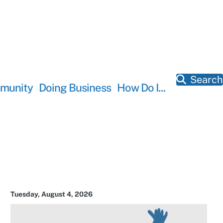
Search
munity
Doing Business
How Do I...
Tuesday, August 4, 2026