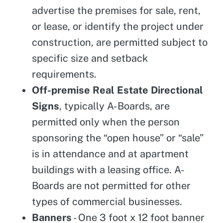
advertise the premises for sale, rent,
or lease, or identify the project under
construction, are permitted subject to
specific size and setback
requirements.
Off-premise Real Estate Directional
Signs
, typically A-Boards, are
permitted only when the person
sponsoring the “open house” or “sale”
is in attendance and at apartment
buildings with a leasing office. A-
Boards are not permitted for other
types of commercial businesses.
Banners
- One 3 foot x 12 foot banner