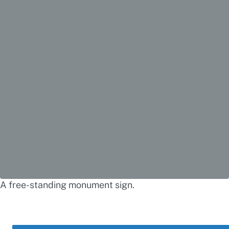
A free-standing monument sign.