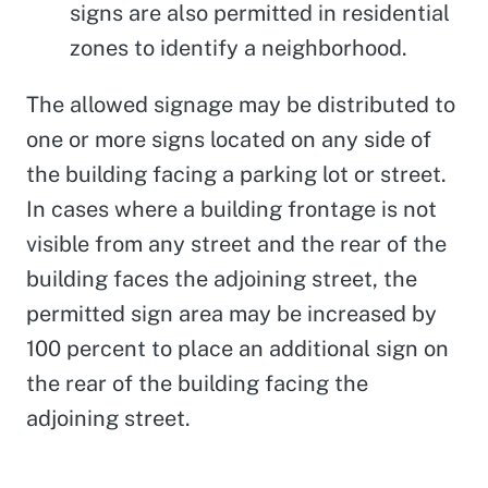
signs are also permitted in residential
zones to identify a neighborhood.
The allowed signage may be distributed to
one or more signs located on any side of
the building facing a parking lot or street.
In cases where a building frontage is not
visible from any street and the rear of the
building faces the adjoining street, the
permitted sign area may be increased by
100 percent to place an additional sign on
the rear of the building facing the
adjoining street.