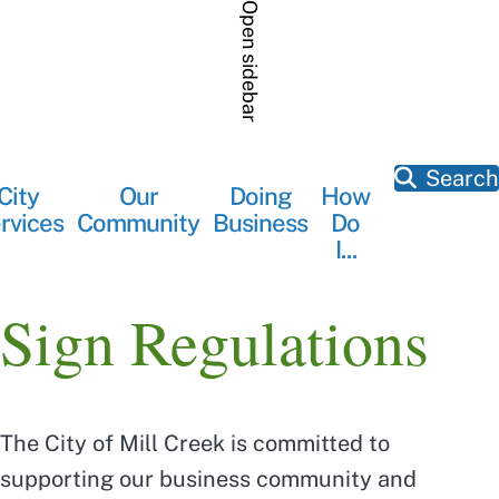
Skip
Open sidebar
to
main
content
Search
City
Our
Doing
How
Main
rvices
Community
Business
Do
navigation
I...
Sign Regulations
The City of Mill Creek is committed to
supporting our business community and