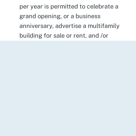
per year is permitted to celebrate a
grand opening, or a business
anniversary, advertise a multifamily
building for sale or rent, and /or
announce major sales. The banner can
be displayed for a period not to
exceed 45 consecutive days for
existing businesses and 60 days for
new businesses.
Post-Style Commercial Signs
- are
permitted subject to the following
performance standards: Maximum
height-4 feet, Maximum sign area x 2
feet, Sign frame shall be constructed