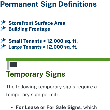
Permanent Sign Definitions
Storefront Surface Area
Building Frontage
Small Tenants < 12,000 sq. ft.
Large Tenants > 12,000 sq. ft.
Temporary Signs
The following temporary signs require a
temporary sign permit:
For Lease or For Sale Signs
, which