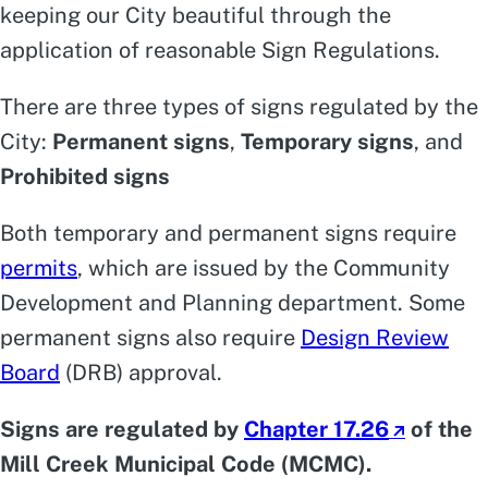
keeping our City beautiful through the
application of reasonable Sign Regulations.
There are three types of signs regulated by the
City:
Permanent signs
,
Temporary signs
, and
Prohibited signs
Both temporary and permanent signs require
permits
, which are issued by the Community
Development and Planning department. Some
permanent signs also require
Design Review
Board
(DRB) approval.
Signs are regulated by
Chapter 17.26
of the
Mill Creek Municipal Code (MCMC).