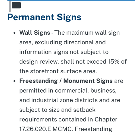
Permanent Signs
Wall Signs
- The maximum wall sign
area, excluding directional and
information signs not subject to
design review, shall not exceed 15% of
the storefront surface area.
Freestanding / Monument Signs
are
permitted in commercial, business,
and industrial zone districts and are
subject to size and setback
requirements contained in Chapter
17.26.020.E MCMC. Freestanding