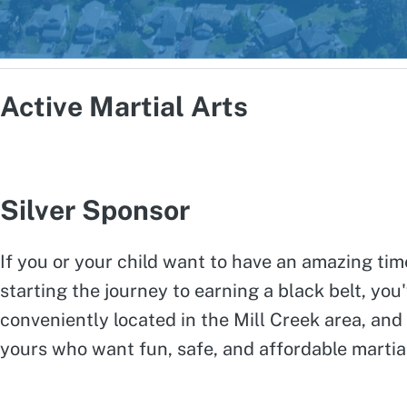
Active Martial Arts
Silver Sponsor
If you or your child want to have an amazing tim
starting the journey to earning a black belt, you'
conveniently located in the Mill Creek area, and
yours who want fun, safe, and affordable martial