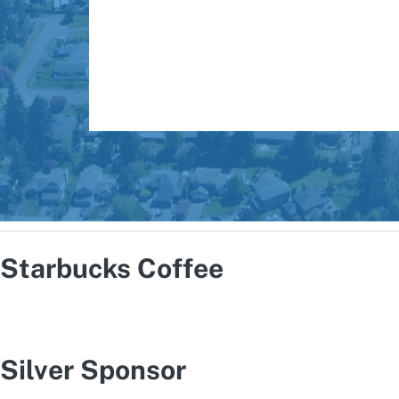
Starbucks Coffee
Silver Sponsor