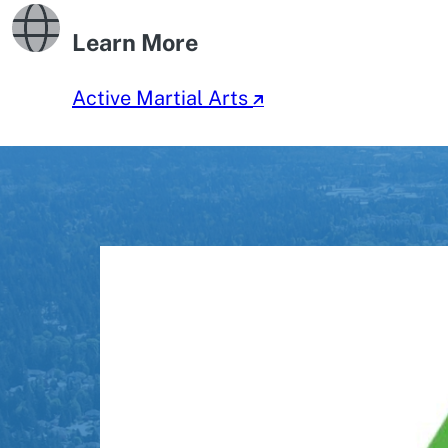
Learn More
Active Martial Arts