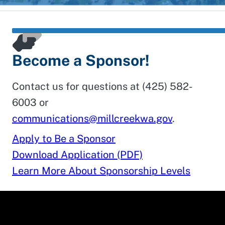
Become a Sponsor!
Contact us for questions at (425) 582-
6003 or
communications@millcreekwa.gov
.
Apply to Be a Sponsor
Download Application (PDF)
Learn More About Sponsorship Levels