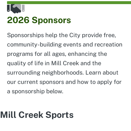
2026 Sponsors
Sponsorships help the City provide free,
community-building events and recreation
programs for all ages, enhancing the
quality of life in Mill Creek and the
surrounding neighborhoods. Learn about
our current sponsors and how to apply for
a sponsorship below.
Mill Creek Sports