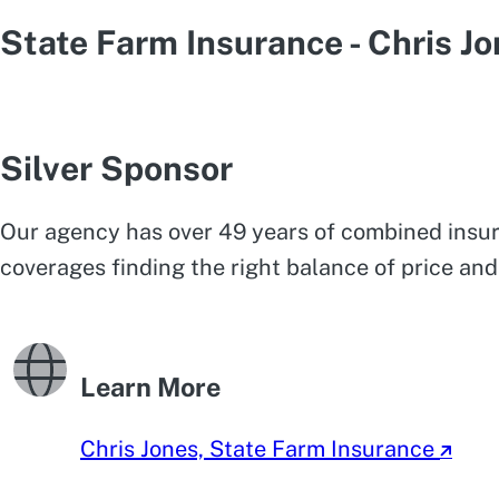
State Farm Insurance - Chris J
Silver Sponsor
Our agency has over 49 years of combined insur
coverages finding the right balance of price and
Learn More
Chris Jones, State Farm Insurance