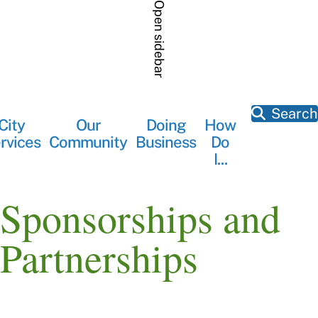
Skip
Open sidebar
to
main
content
Search
City
Our
Doing
How
Main
rvices
Community
Business
Do
navigation
I...
Sponsorships and
Partnerships