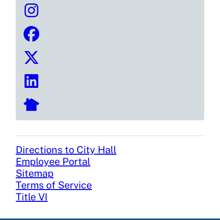
Directions to City Hall
Footer
Employee Portal
Sitemap
Terms of Service
Title VI