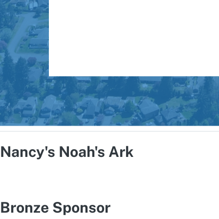
Nancy's Noah's Ark
Bronze Sponsor