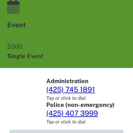
Event
$300
Single Event
Administration
(425) 745 1891
Tap or click to dial
Police (non-emergency)
(425) 407 3999
Tap or click to dial