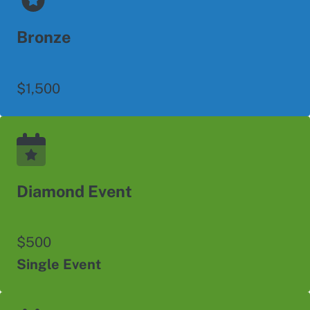
Bronze
$1,500
Diamond Event
$500
Single Event