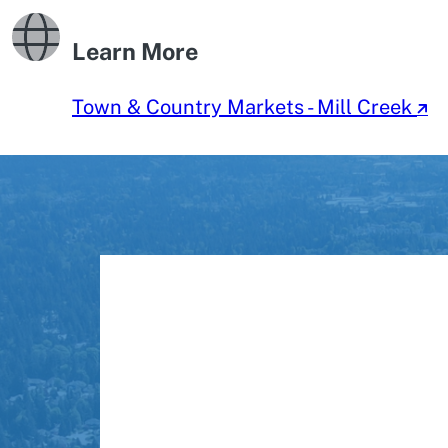
Learn More
Town & Country Markets - Mill Creek