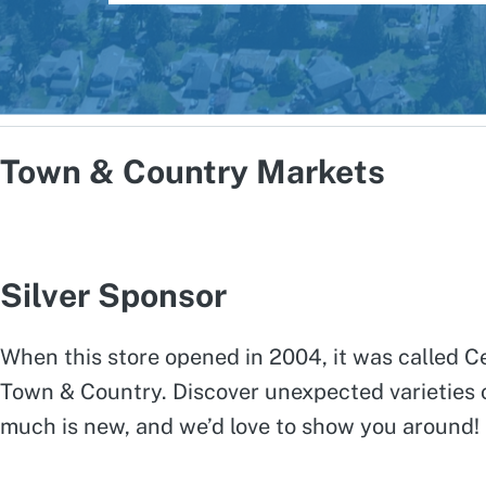
Town & Country Markets
Silver Sponsor
When this store opened in 2004, it was called Ce
Town & Country. Discover unexpected varieties of
much is new, and we’d love to show you around!