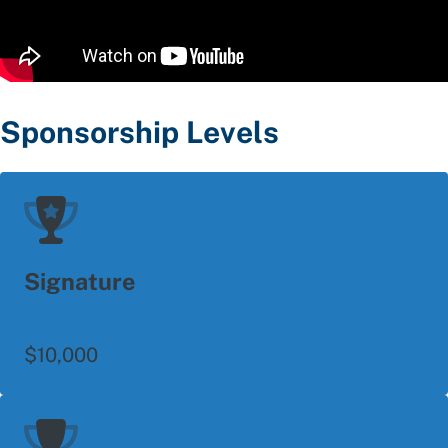
Sponsorship Levels
Signature
$10,000