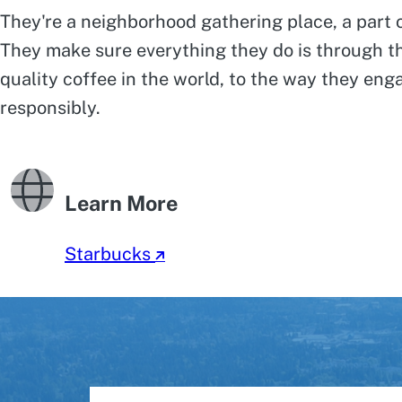
They're a neighborhood gathering place, a part of
They make sure everything they do is through th
quality coffee in the world, to the way they en
responsibly.
Learn More
Starbucks