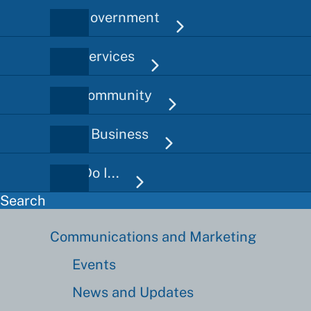
City Government
Main
navigation
City Services
Our Community
Doing Business
How Do I...
Search
Communications and Marketing
Communications
Sidebar
Events
News and Updates