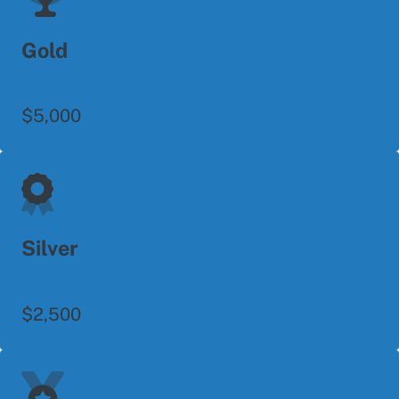
Gold
$5,000
Silver
$2,500