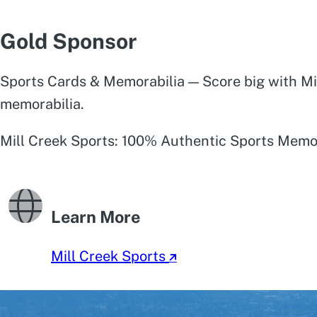
Gold Sponsor
Sports Cards & Memorabilia — Score big with Mil
memorabilia.
Mill Creek Sports: 100% Authentic Sports Memor
Learn More
Mill Creek Sports