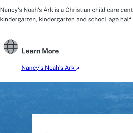
Nancy's Noah's Ark is a Christian child care cent
kindergarten, kindergarten and school-age half 
Learn More
Nancy's Noah's Ark