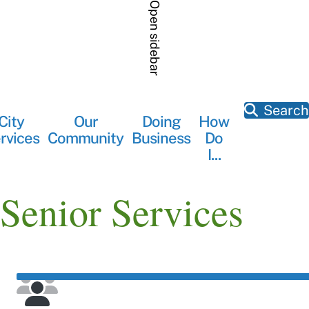
Skip
Open sidebar
to
main
content
Search
City
Our
Doing
How
Main
rvices
Community
Business
Do
navigation
I...
Senior Services