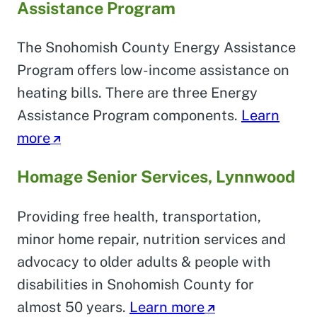
Assistance Program
The Snohomish County Energy Assistance
Program offers low-income assistance on
heating bills. There are three Energy
Assistance Program components.
Learn
more
Homage Senior Services, Lynnwood
Providing free health, transportation,
minor home repair, nutrition services and
advocacy to older adults & people with
disabilities in Snohomish County for
almost 50 years.
Learn more