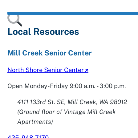
Local Resources
Mill Creek Senior Center
North Shore Senior Center
Open Monday-Friday 9:00 a.m. - 3:00 p.m.
4111 133rd St. SE, Mill Creek, WA 98012
(Ground floor of Vintage Mill Creek
Apartments)
425-948-7170