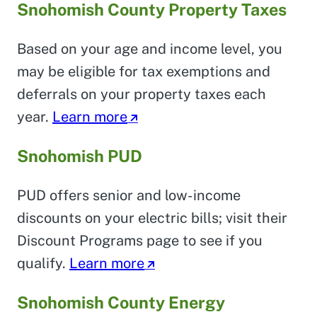
Snohomish County Property Taxes
Based on your age and income level, you
may be eligible for tax exemptions and
deferrals on your property taxes each
year.
Learn more
Snohomish PUD
PUD offers senior and low-income
discounts on your electric bills; visit their
Discount Programs page to see if you
qualify.
Learn more
Snohomish County Energy