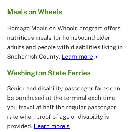
Meals on Wheels
Homage Meals on Wheels program offers
nutritious meals for homebound older
adults and people with disabilities living in
Snohomish County.
Learn more
Washington State Ferries
Senior and disability passenger fares can
be purchased at the terminal each time
you travel at half the regular passenger
rate when proof of age or disability is
provided.
Learn more