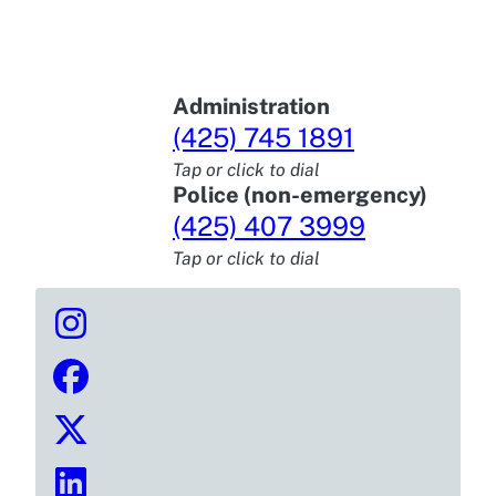
Administration
(425) 745 1891
Tap or click to dial
Police (non-emergency)
(425) 407 3999
Tap or click to dial