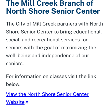
The Mill Creek Branch of
North Shore Senior Center
The City of Mill Creek partners with North
Shore Senior Center to bring educational,
social, and recreational services for
seniors with the goal of maximizing the
well-being and independence of our
seniors.
For information on classes visit the link
below.
View the North Shore Senior Center
Website