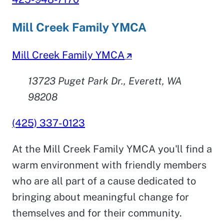
Mill Creek Family YMCA
Mill Creek Family YMCA
13723 Puget Park Dr., Everett, WA
98208
(425) 337-0123
At the Mill Creek Family YMCA you'll find a
warm environment with friendly members
who are all part of a cause dedicated to
bringing about meaningful change for
themselves and for their community.