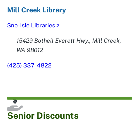
Mill Creek Library
Sno-Isle Libraries
15429 Bothell Everett Hwy., Mill Creek,
WA 98012
(425) 337-4822
Senior Discounts