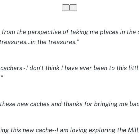
from the perspective of taking me places in the c
treasures...in the treasures."
achers - I don't think I have ever been to this l
!"
l these new caches and thanks for bringing me bac
ng this new cache--I am loving exploring the Mil