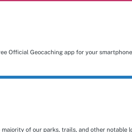
free Official Geocaching app for your smartphon
jority of our parks, trails, and other notable l