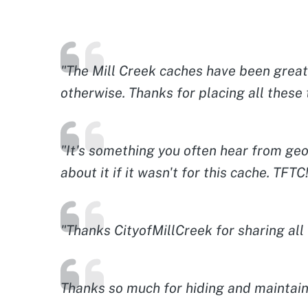
"The Mill Creek caches have been great 
otherwise. Thanks for placing all these 
"It's something you often hear from geoc
about it if it wasn't for this cache. TFTC
"Thanks CityofMillCreek for sharing al
Thanks so much for hiding and maintaini