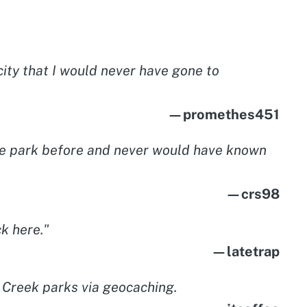
ity that I would never have gone to
—promethes451
ittle park before and never would have known
—crs98
k here."
—latetrap
l Creek parks via geocaching.