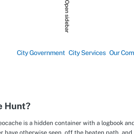
Open sidebar
City Government
City Services
Our Com
re Hunt?
geocache is a hidden container with a logbook and
 have otherwise seen, off the beaten path, and t