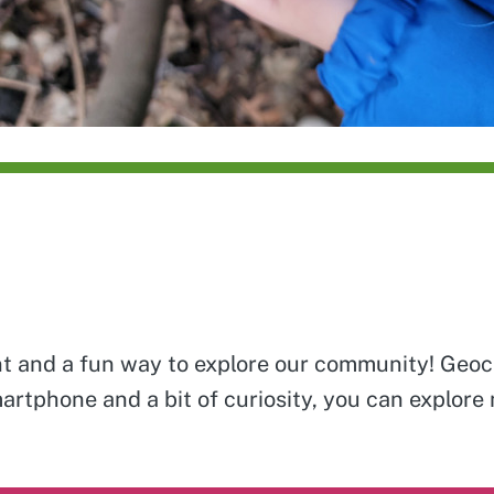
unt and a fun way to explore our community! Geoca
martphone and a bit of curiosity, you can explore