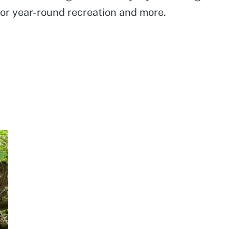
for year-round recreation and more.