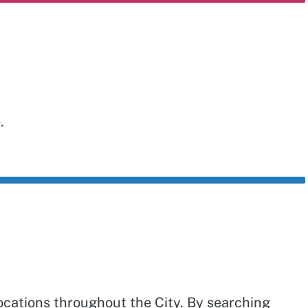
e.
ocations throughout the City. By searching