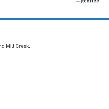
—jtcoffee
d Mill Creek.