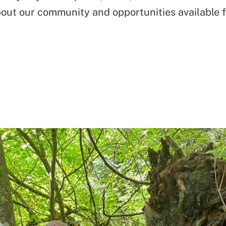
about our community and opportunities available 