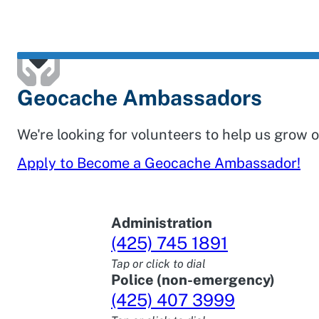
Geocache Ambassadors
We're looking for volunteers to help us grow
Apply to Become a Geocache Ambassador!
Administration
(425) 745 1891
Tap or click to dial
Police (non-emergency)
(425) 407 3999