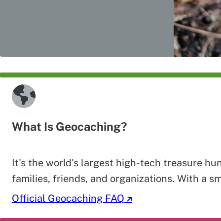
What Is Geocaching?
It's the world's largest high-tech treasure h
families, friends, and organizations. With a s
Official Geocaching FAQ