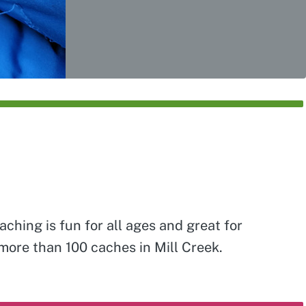
ching is fun for all ages and great for
 more than 100 caches in Mill Creek.