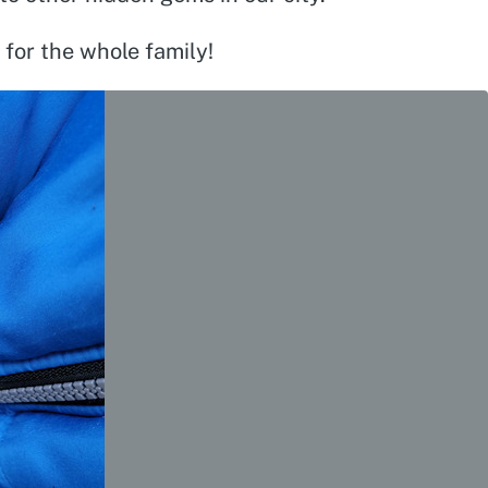
 for the whole family!