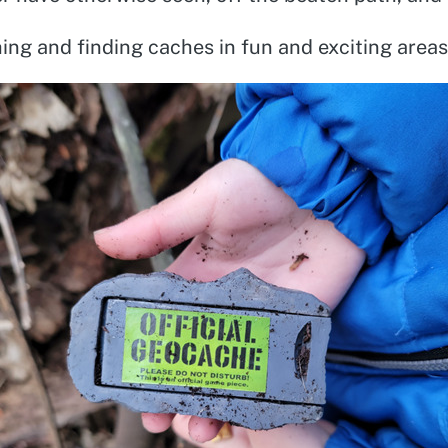
hing and finding caches in fun and exciting areas