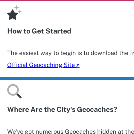
How to Get Started
The easiest way to begin is to download the 
Official Geocaching Site
Where Are the City's Geocaches?
We've got numerous Geocaches hidden at the ma