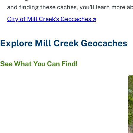
and finding these caches, you'll learn more 
City of Mill Creek's Geocaches
Explore Mill Creek Geocaches
See What You Can Find!