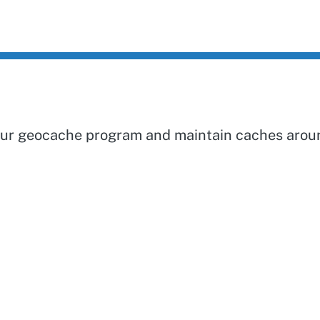
 our geocache program and maintain caches aroun