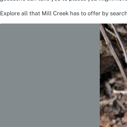
Explore all that Mill Creek has to offer by searc