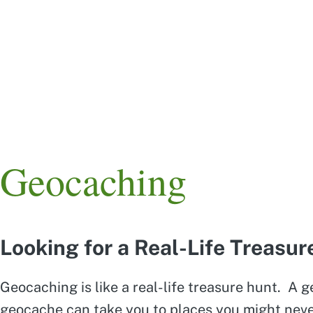
Skip
to
main
content
Main
navigation
Geocaching
Looking for a Real-Life Treasu
Geocaching is like a real-life treasure hunt. A 
geocache can take you to places you might never