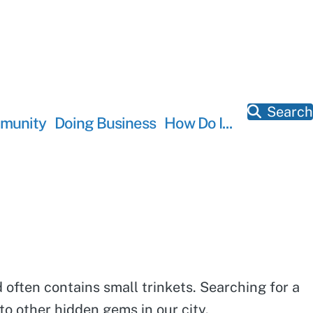
Search
munity
Doing Business
How Do I...
 often contains small trinkets. Searching for a
o other hidden gems in our city.