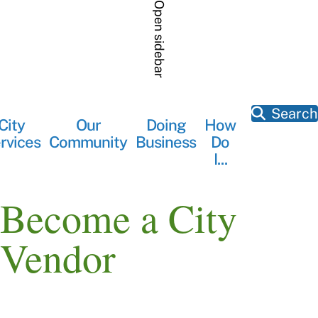
Skip
Open sidebar
to
main
content
Search
City
Our
Doing
How
Main
rvices
Community
Business
Do
navigation
I...
Become a City
Vendor