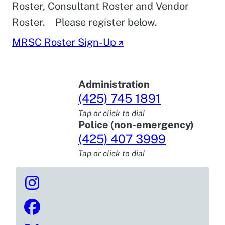
Roster, Consultant Roster and Vendor
Roster. Please register below.
MRSC Roster Sign-Up
Administration
(425) 745 1891
Tap or click to dial
Police (non-emergency)
(425) 407 3999
Tap or click to dial