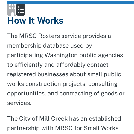
How It Works
The MRSC Rosters service provides a
membership database used by
participating Washington public agencies
to efficiently and affordably contact
registered businesses about small public
works construction projects, consulting
opportunities, and contracting of goods or
services.
The City of Mill Creek has an established
partnership with MRSC for Small Works