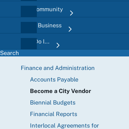
Our Community
Doing Business
How Do I...
Search
Finance and Administration
Finance
Sidebar
Accounts Payable
Become a City Vendor
Biennial Budgets
Financial Reports
Interlocal Agreements for