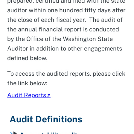
prepared, certified and filed with the state
auditor within one hundred fifty days after
the close of each fiscal year. The audit of
the annual financial report is conducted
by the Office of the Washington State
Auditor in addition to other engagements
defined below.
To access the audited reports, please click
the link below:
Audit Reports
Audit Definitions