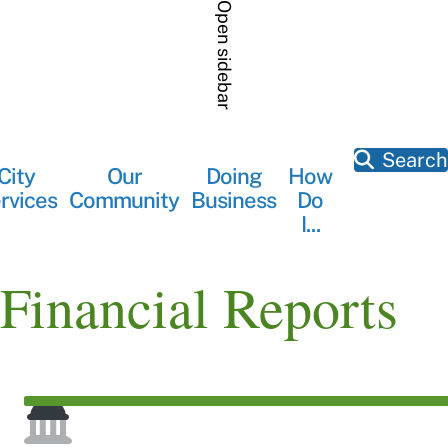
Skip
Open sidebar
to
main
content
Search
City
Our
Doing
How
Main
rvices
Community
Business
Do
navigation
I...
Financial Reports