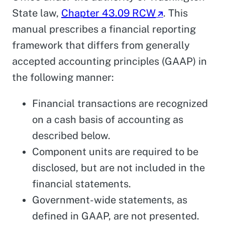
State law,
Chapter 43.09 RCW
. This
manual prescribes a financial reporting
framework that differs from generally
accepted accounting principles (GAAP) in
the following manner:
Financial transactions are recognized
on a cash basis of accounting as
described below.
Component units are required to be
disclosed, but are not included in the
financial statements.
Government-wide statements, as
defined in GAAP, are not presented.