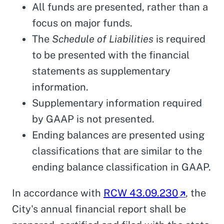
All funds are presented, rather than a
focus on major funds.
The
Schedule of Liabilities
is required
to be presented with the financial
statements as supplementary
information.
Supplementary information required
by GAAP is not presented.
Ending balances are presented using
classifications that are similar to the
ending balance classification in GAAP.
In accordance with
RCW 43.09.230
, the
City's annual financial report shall be