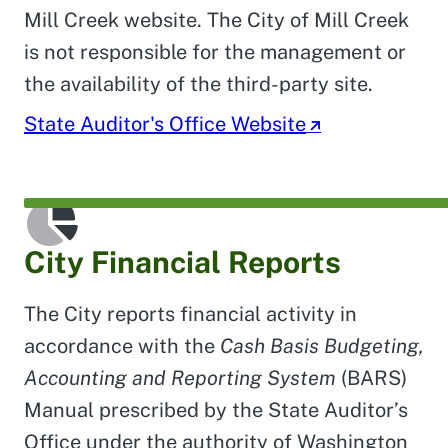
Mill Creek website. The City of Mill Creek
is not responsible for the management or
the availability of the third-party site.
State Auditor's Office Website
City Financial Reports
The City reports financial activity in
accordance with the
Cash Basis Budgeting,
Accounting and Reporting System
(BARS)
Manual prescribed by the State Auditor’s
Office under the authority of Washington