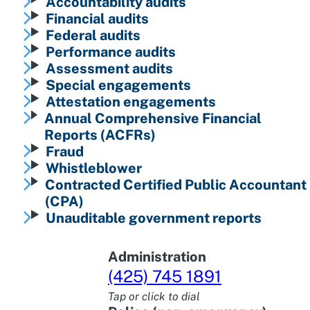
Accountability audits
Financial audits
Federal audits
Performance audits
Assessment audits
Special engagements
Attestation engagements
Annual Comprehensive Financial
Reports (ACFRs)
Fraud
Whistleblower
Contracted Certified Public Accountant
(CPA)
Unauditable government reports
Administration
(425) 745 1891
Tap or click to dial