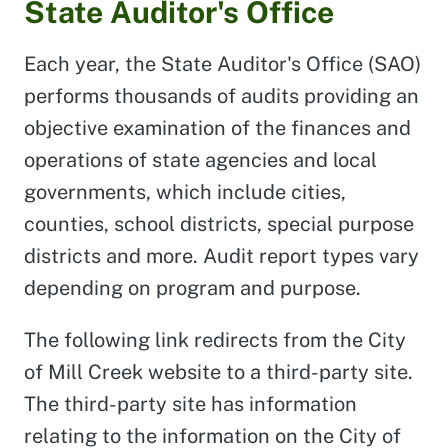
State Auditor's Office
Each year, the State Auditor's Office (SAO)
performs thousands of audits providing an
objective examination of the finances and
operations of state agencies and local
governments, which include cities,
counties, school districts, special purpose
districts and more. Audit report types vary
depending on program and purpose.
The following link redirects from the City
of Mill Creek website to a third-party site.
The third-party site has information
relating to the information on the City of