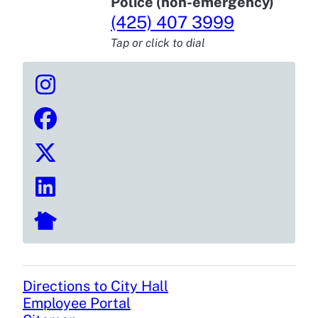
Police (non-emergency)
(425) 407 3999
Tap or click to dial
Directions to City Hall
Footer
Employee Portal