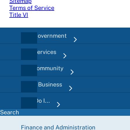
Sitemap
Terms of Service
Title VI
City Government
Main
navigation
City Services
Our Community
Doing Business
How Do I...
Search
Finance and Administration