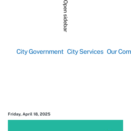
Open sidebar
City Government
City Services
Our Com
Friday, April 18, 2025