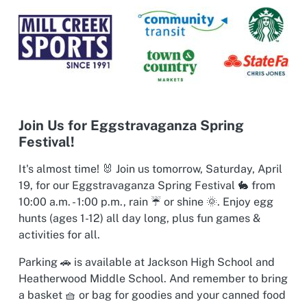
Join Us for Eggstravaganza Spring
Festival!
It's almost time! 🐰 Join us tomorrow, Saturday, April
19, for our Eggstravaganza Spring Festival 🐇 from
10:00 a.m. - 1:00 p.m., rain ☔ or shine 🌞. Enjoy egg
hunts (ages 1-12) all day long, plus fun games &
activities for all.
Parking 🚗 is available at Jackson High School and
Heatherwood Middle School. And remember to bring
a basket 🧺 or bag for goodies and your canned food