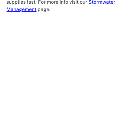
supplies last. For more info visit our
Stormwater
Management
page.