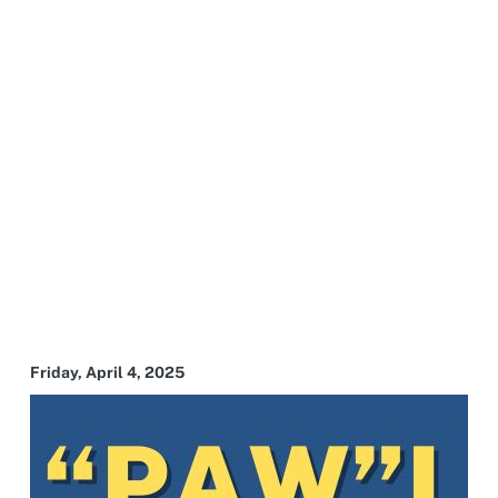
Friday, April 4, 2025