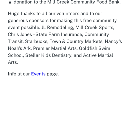
🥫 donation to the Mill Creek Community Food Bank.
Huge thanks to all our volunteers and to our
generous sponsors for making this free community
event possible: JL Remodeling, Mill Creek Sports,
Chris Jones – State Farm Insurance, Community
Transit, Starbucks, Town & Country Markets, Nancy's
Noah's Ark, Premier Martial Arts, Goldfish Swim
School, Stellar Kids Dentistry, and Active Martial
Arts.
Info at our
Events
page.