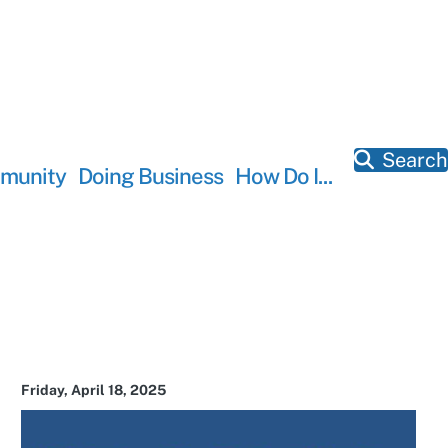
Search
munity
Doing Business
How Do I...
Friday, April 18, 2025