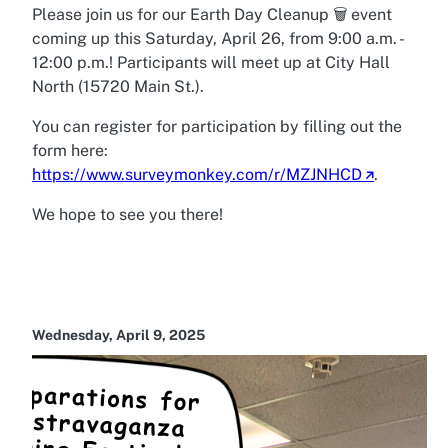
Please join us for our Earth Day Cleanup 🗑️ event
coming up this Saturday, April 26, from 9:00 a.m. -
12:00 p.m.! Participants will meet up at City Hall
North (15720 Main St.).
You can register for participation by filling out the
form here:
https://www.surveymonkey.com/r/MZJNHCD
.
We hope to see you there!
Wednesday, April 9, 2025