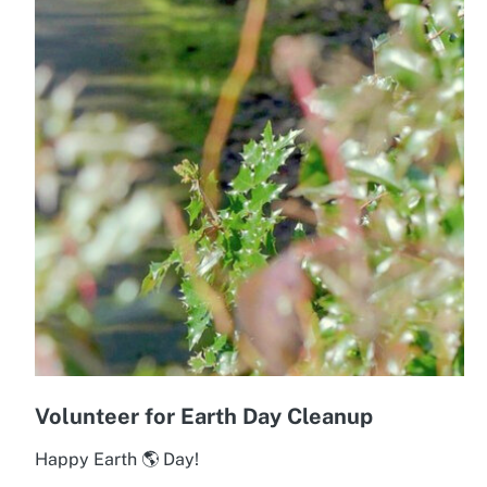
Volunteer for Earth Day Cleanup
Happy Earth 🌎 Day!