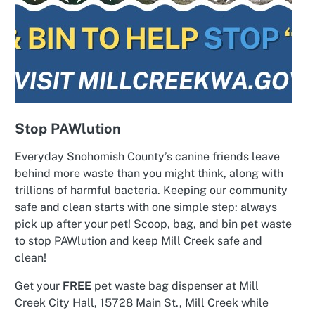
Stop PAWlution
Everyday Snohomish County’s canine friends leave
behind more waste than you might think, along with
trillions of harmful bacteria. Keeping our community
safe and clean starts with one simple step: always
pick up after your pet! Scoop, bag, and bin pet waste
to stop PAWlution and keep Mill Creek safe and
clean!
Get your
FREE
pet waste bag dispenser at Mill
Creek City Hall, 15728 Main St., Mill Creek while