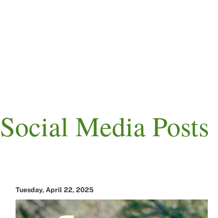
Skip
to
main
content
Main
navigation
Social Media Posts
Tuesday, April 22, 2025