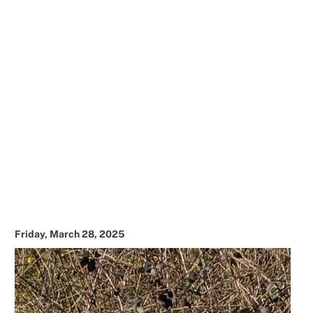
Friday, March 28, 2025