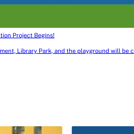
ion Project Begins!
nt, Library Park, and the playground will be clo