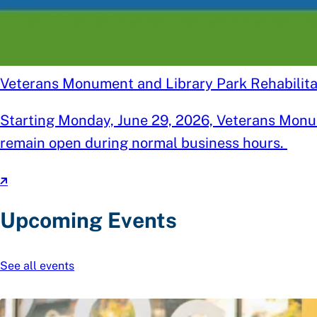
Veterans Monument and Library Park Rehabilitat
Starting Monday, June 29, 2026, Veterans Monume
remain open during normal business hours.
Upcoming Events
See all events