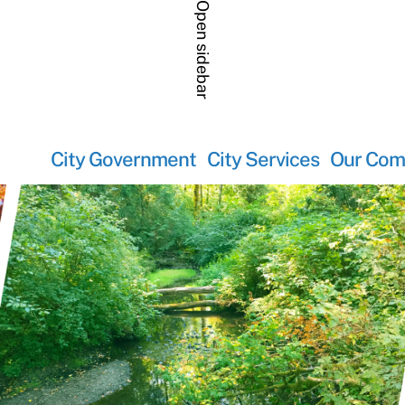
Open sidebar
City Government
City Services
Our Com