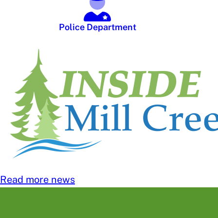
Police Department
Read more news