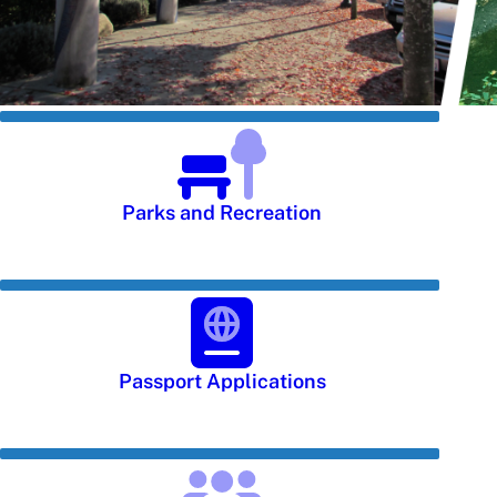
Parks and Recreation
Passport Applications