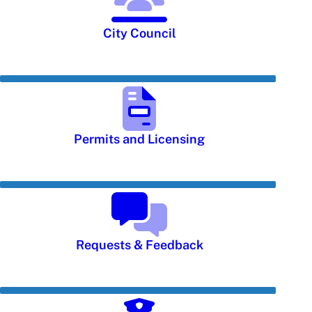
City Council
Permits and Licensing
Requests & Feedback