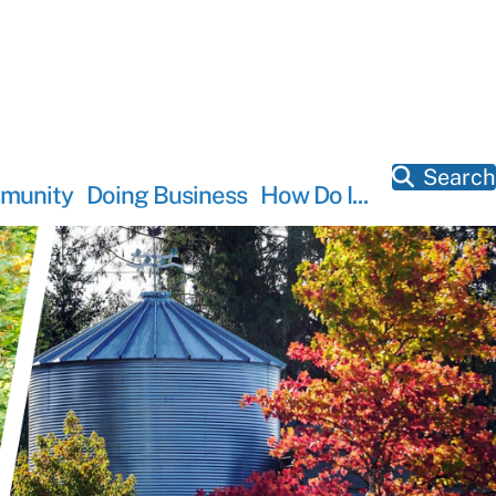
Search
munity
Doing Business
How Do I...