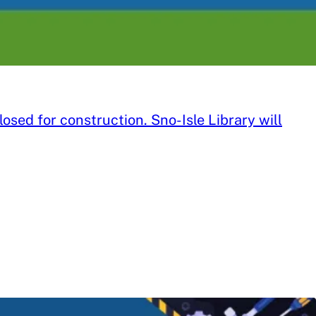
sed for construction. Sno-Isle Library will