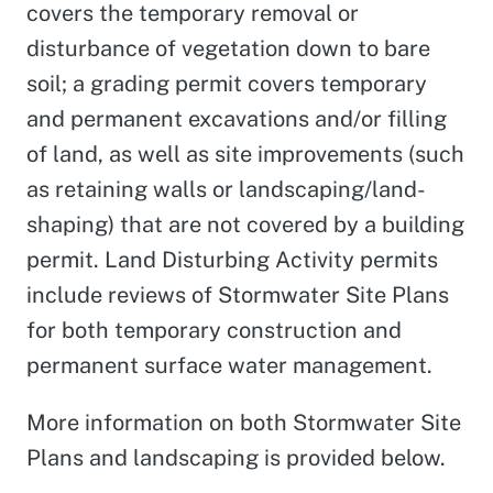
covers the temporary removal or
disturbance of vegetation down to bare
soil; a grading permit covers temporary
and permanent excavations and/or filling
of land, as well as site improvements (such
as retaining walls or landscaping/land-
shaping) that are not covered by a building
permit. Land Disturbing Activity permits
include reviews of Stormwater Site Plans
for both temporary construction and
permanent surface water management.
More information on both Stormwater Site
Plans and landscaping is provided below.