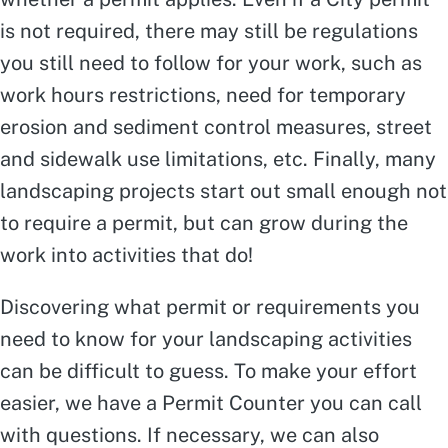
is not required, there may still be regulations
you still need to follow for your work, such as
work hours restrictions, need for temporary
erosion and sediment control measures, street
and sidewalk use limitations, etc. Finally, many
landscaping projects start out small enough not
to require a permit, but can grow during the
work into activities that do!
Discovering what permit or requirements you
need to know for your landscaping activities
can be difficult to guess. To make your effort
easier, we have a Permit Counter you can call
with questions. If necessary, we can also