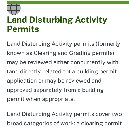
Land Disturbing Activity
Permits
Land Disturbing Activity permits (formerly
known as Clearing and Grading permits)
may be reviewed either concurrently with
(and directly related to) a building permit
application or may be reviewed and
approved separately from a building
permit when appropriate.
Land Disturbing Activity permits cover two
broad categories of work: a clearing permit