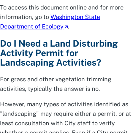
To access this document online and for more
information, go to
Washington State
Department of Ecology
.
Do I Need a Land Disturbing
Activity Permit for
Landscaping Activities?
For grass and other vegetation trimming
activities, typically the answer is no.
However, many types of activities identified as
"landscaping" may require either a permit, or at
least consultation with City staff to verify
whether a permit applies. Even if a City permit