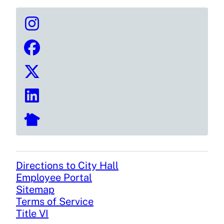
Directions to City Hall
Footer
Employee Portal
Sitemap
Terms of Service
Title VI