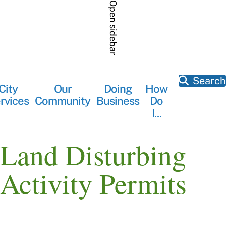
Skip
Open sidebar
to
main
content
Search
City
Our
Doing
How
Main
rvices
Community
Business
Do
navigation
I...
Land Disturbing
Activity Permits