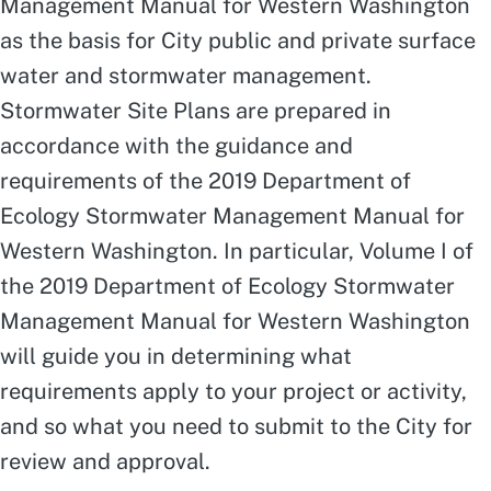
Management Manual for Western Washington
as the basis for City public and private surface
water and stormwater management.
Stormwater Site Plans are prepared in
accordance with the guidance and
requirements of the 2019 Department of
Ecology Stormwater Management Manual for
Western Washington. In particular, Volume I of
the 2019 Department of Ecology Stormwater
Management Manual for Western Washington
will guide you in determining what
requirements apply to your project or activity,
and so what you need to submit to the City for
review and approval.