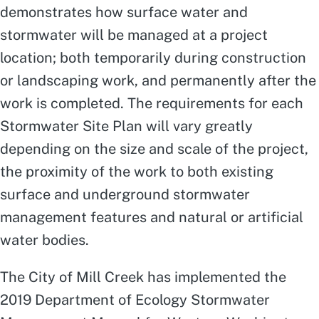
demonstrates how surface water and
stormwater will be managed at a project
location; both temporarily during construction
or landscaping work, and permanently after the
work is completed. The requirements for each
Stormwater Site Plan will vary greatly
depending on the size and scale of the project,
the proximity of the work to both existing
surface and underground stormwater
management features and natural or artificial
water bodies.
The City of Mill Creek has implemented the
2019 Department of Ecology Stormwater