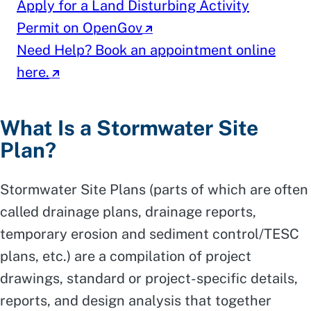
Apply for a Land Disturbing Activity
Permit on OpenGov
Need Help? Book an appointment online
here.
What Is a Stormwater Site
Plan?
Stormwater Site Plans (parts of which are often
called drainage plans, drainage reports,
temporary erosion and sediment control/TESC
plans, etc.) are a compilation of project
drawings, standard or project-specific details,
reports, and design analysis that together