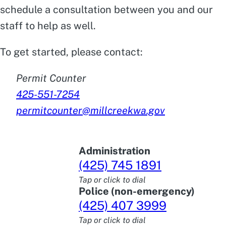
schedule a consultation between you and our
staff to help as well.
To get started, please contact:
Permit Counter
425-551-7254
permitcounter@millcreekwa.gov
Administration
(425) 745 1891
Tap or click to dial
Police (non-emergency)
(425) 407 3999
Tap or click to dial