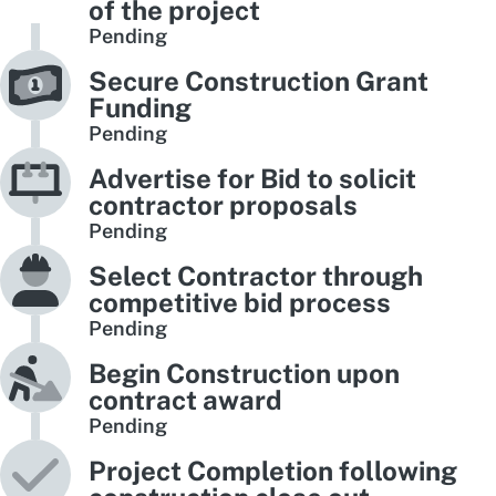
of the project
Pending
Secure Construction Grant
Funding
Pending
Advertise for Bid to solicit
contractor proposals
Pending
Select Contractor through
competitive bid process
Pending
Begin Construction upon
contract award
Pending
Project Completion following