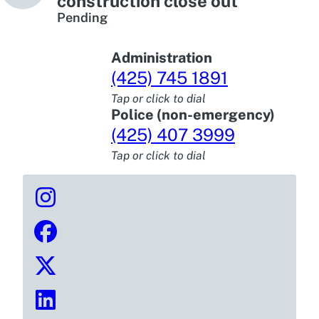
construction close out
Pending
Administration
(425) 745 1891
Tap or click to dial
Police (non-emergency)
(425) 407 3999
Tap or click to dial