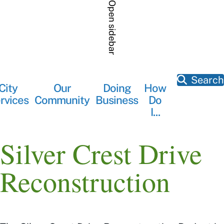
Skip
Open sidebar
to
main
content
Search
City
Our
Doing
How
Main
rvices
Community
Business
Do
navigation
I...
Silver Crest Drive
Reconstruction