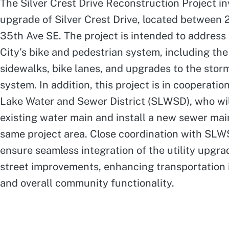
The Silver Crest Drive Reconstruction Project in
upgrade of Silver Crest Drive, located between
35th Ave SE. The project is intended to address 
City’s bike and pedestrian system, including the 
sidewalks, bike lanes, and upgrades to the stor
system. In addition, this project is in cooperatio
Lake Water and Sewer District (SLWSD), who wil
existing water main and install a new sewer mai
same project area. Close coordination with SLWS
ensure seamless integration of the utility upgra
street improvements, enhancing transportation 
and overall community functionality.