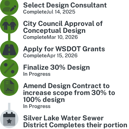
Select Design Consultant
Complete
Jul 14, 2025
City Council Approval of
Conceptual Design
Complete
Mar 10, 2026
Apply for WSDOT Grants
Complete
Apr 15, 2026
Finalize 30% Design
In Progress
Amend Design Contract to
increase scope from 30% to
100% design
In Progress
Silver Lake Water Sewer
District Completes their portion