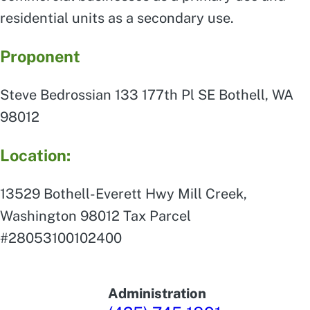
residential units as a secondary use.
Proponent
Steve Bedrossian 133 177th Pl SE Bothell, WA
98012
Location:
13529 Bothell-Everett Hwy Mill Creek,
Washington 98012 Tax Parcel
#28053100102400
Administration