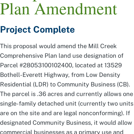
Plan Amendment
Project Complete
This proposal would amend the Mill Creek
Comprehensive Plan land use designation of
Parcel #28053100102400, located at 13529
Bothell-Everett Highway, from Low Density
Residential (LDR) to Community Business (CB).
The parcel is .36 acres and currently allows one
single-family detached unit (currently two units
are on the site and are legal nonconforming). If
designated Community Business, it would allow
commercial businesses as a primary use and