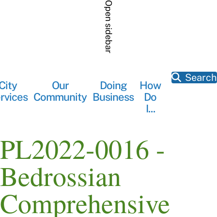
Skip
Open sidebar
to
main
content
Search
City
Our
Doing
How
Main
rvices
Community
Business
Do
navigation
I...
PL2022-0016 -
Bedrossian
Comprehensive