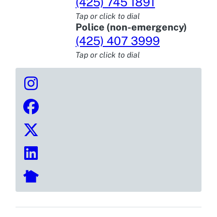
(425) 745 1891
Tap or click to dial
Police (non-emergency)
(425) 407 3999
Tap or click to dial