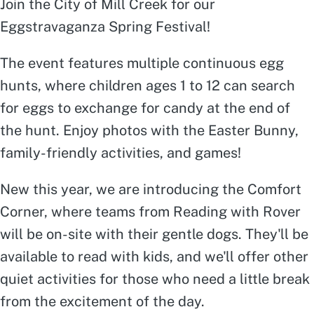
Join the City of Mill Creek for our
Eggstravaganza Spring Festival!
The event features multiple continuous egg
hunts, where children ages 1 to 12 can search
for eggs to exchange for candy at the end of
the hunt. Enjoy photos with the Easter Bunny,
family-friendly activities, and games!
New this year, we are introducing the Comfort
Corner, where teams from Reading with Rover
will be on-site with their gentle dogs. They'll be
available to read with kids, and we'll offer other
quiet activities for those who need a little break
from the excitement of the day.