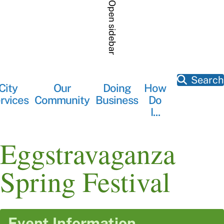
Skip
Open sidebar
to
main
content
Search
City
Our
Doing
How
Main
rvices
Community
Business
Do
navigation
I...
Eggstravaganza
Spring Festival
Event Information