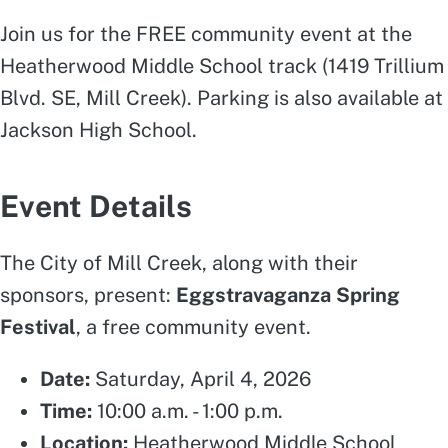
Join us for the FREE community event at the
Heatherwood Middle School track (1419 Trillium
Blvd. SE, Mill Creek). Parking is also available at
Jackson High School.
Event Details
The City of Mill Creek, along with their
sponsors, present:
Eggstravaganza Spring
Festival
, a free community event.
Date:
Saturday, April 4, 2026
Time:
10:00 a.m. - 1:00 p.m.
Location:
Heatherwood Middle School