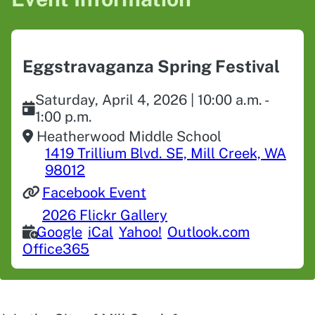
Eggstravaganza Spring Festival
Saturday, April 4, 2026 | 10:00 a.m. -
1:00 p.m.
Heatherwood Middle School
1419 Trillium Blvd. SE, Mill Creek, WA
98012
Facebook Event
2026 Flickr Gallery
Google
iCal
Yahoo!
Outlook.com
Office365