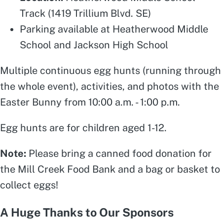
Track (1419 Trillium Blvd. SE)
Parking available at Heatherwood Middle
School and Jackson High School
Multiple continuous egg hunts (running through
the whole event), activities, and photos with the
Easter Bunny from 10:00 a.m. - 1:00 p.m.
Egg hunts are for children aged 1-12.
Note:
Please bring a canned food donation for
the Mill Creek Food Bank and a bag or basket to
collect eggs!
A Huge Thanks to Our Sponsors