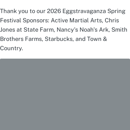
Thank you to our 2026 Eggstravaganza Spring
Festival Sponsors: Active Martial Arts, Chris
Jones at State Farm, Nancy's Noah's Ark, Smith
Brothers Farms, Starbucks, and Town &
Country.