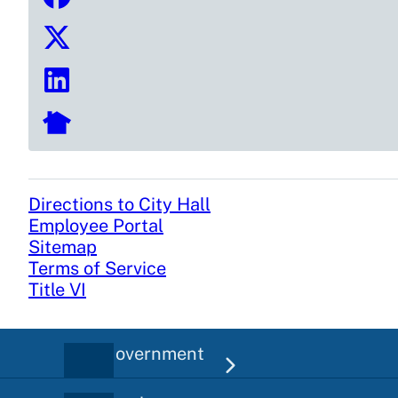
Directions to City Hall
Footer
Employee Portal
Sitemap
Terms of Service
Title VI
City Government
Main
navigation