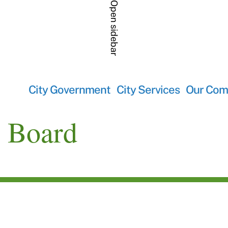
Open sidebar
City Government
City Services
Our Com
y Board