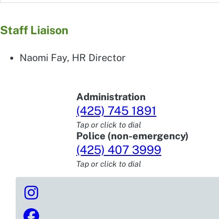
Staff Liaison
Naomi Fay, HR Director
Administration
(425) 745 1891
Tap or click to dial
Police (non-emergency)
(425) 407 3999
Tap or click to dial