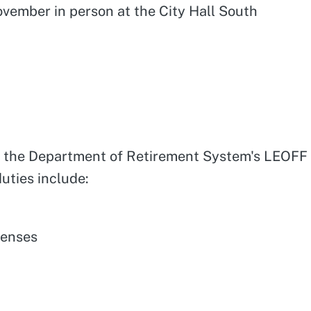
ovember in person at the City Hall South
ver the Department of Retirement System's LEOFF
uties include:
penses