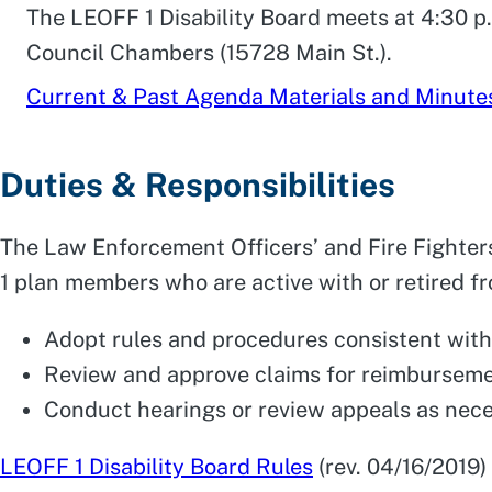
The LEOFF 1 Disability Board meets at 4:30 p
Council Chambers (15728 Main St.).
Current & Past Agenda Materials and Minute
Duties & Responsibilities
The Law Enforcement Officers’ and Fire Fighters
1 plan members who are active with or retired fro
Adopt rules and procedures consistent with
Review and approve claims for reimbursem
Conduct hearings or review appeals as nec
LEOFF 1 Disability Board Rules
(rev. 04/16/2019)