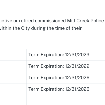
active or retired commissioned Mill Creek Police
thin the City during the time of their
Term Expiration: 12/31/2029
Term Expiration: 12/31/2029
Term Expiration: 12/31/2026
Term Expiration: 12/31/2026