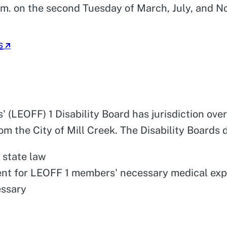
.m. on the second Tuesday of March, July, and N
s
' (LEOFF) 1 Disability Board has jurisdiction o
m the City of Mill Creek. The Disability Boards d
 state law
ent for LEOFF 1 members' necessary medical ex
essary