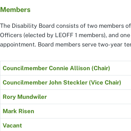
Members
The Disability Board consists of two members of
Officers (elected by LEOFF 1 members), and one m
appointment. Board members serve two-year te
Councilmember Connie Allison (Chair)
Councilmember John Steckler (Vice Chair)
Rory Mundwiler
Mark Risen
Vacant