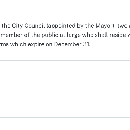
 the City Council (appointed by the Mayor), two 
ember of the public at large who shall reside wi
rms which expire on December 31.