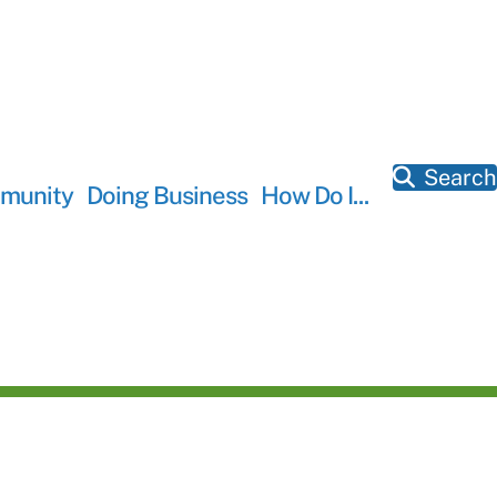
Search
munity
Doing Business
How Do I...